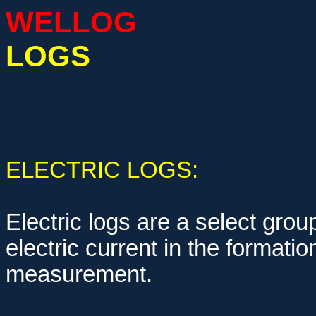
WELLOG
LOGS
ELECTRIC LOGS:
Electric logs are a select group
electric current in the formati
measurement.