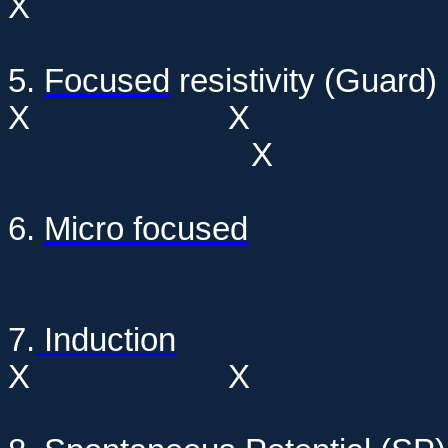
X
5.
Focused
resistivi
X
X
6.
Micro focused
7.
Induction
X
X