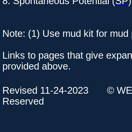
8. Spontaneous Potential
(SP)
Note: (1) Use mud kit for mud
Links to pages that give expan
provided above.
Revised 11-24-2023
© WE
Reserved