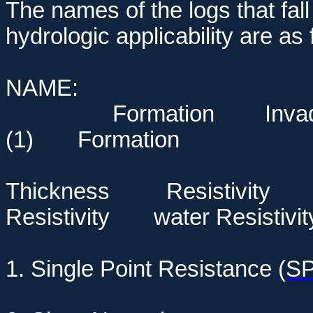
The names of the logs that fall
hydrologic applicability are as 
NAME: Lith
Formation Inva
(1) Formation
Correl
Thickness Resistivity
Resistivity
water Resistivit
1. Single Point Resistance
(S