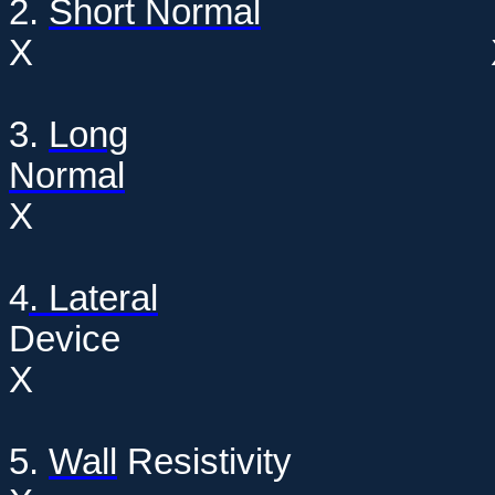
2.
Short Normal
X
3.
Long
Normal
X
4
. Lateral
Dev
X
5.
Wall
Resis