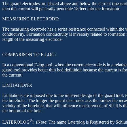
The guard electrodes are placed above and below the current (measuring)
then the current will generally penetrate 18 feet into the formation.
MEASURING ELECTRODE:
The measuring electrode has a series resistance connected within the t
conductivity. Formation conductivity is inversely related to formation
length of the measuring electrode.
COMPARISON TO E-LOG:
In a conventional E-log tool, when the current electrode is in a relativ
guard tool provides better thin bed definition because the current is fo
the current.
LIMITATIONS:
Limitations are imposed due to the inherent design of the guard tool. B
the borehole. The longer the guard electrodes are, the farther the me
vicinity of the
borehole, that
will influence measurement of SP. It is dif
the bottom of the hole.
®
LATEROLOG
: (Note: The name
Laterolog
is Registered by Schlu