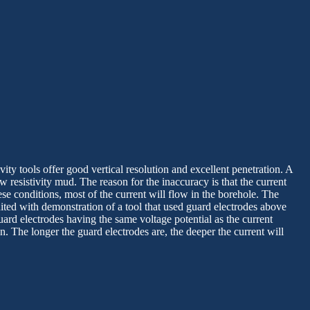
vity tools offer good vertical resolution and excellent penetration. A
w resistivity mud. The reason for the inaccuracy is that the current
ese conditions, most of the current will flow in the borehole. The
ited with demonstration of a tool that used guard electrodes above
uard electrodes having the same voltage potential as the current
. The longer the guard electrodes are, the deeper the current will