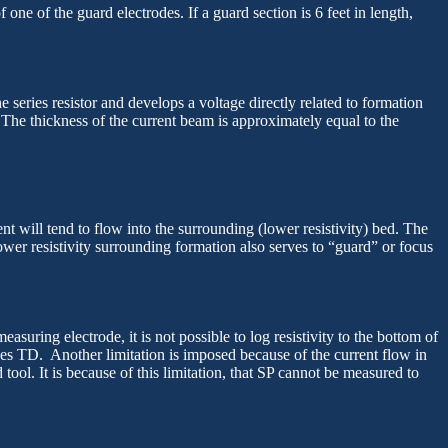
ne of the guard electrodes. If a guard section is 6 feet in length,
 series resistor and develops a voltage directly related to formation
y. The thickness of the current beam is approximately equal to the
ent will tend to flow into the surrounding (lower resistivity) bed. The
ower resistivity surrounding formation also serves to “guard” or focus
uring electrode, it is not possible to log resistivity to the bottom of
hes TD. Another limitation is imposed because of the current flow in
tool. It is because of this limitation, that SP cannot be measured to