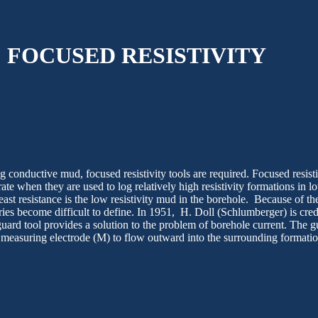
FOCUSED RESISTIVITY
g conductive mud, focused resistivity tools are required. Focused resisti
ate when they are used to log relatively high resistivity formations in lo
least resistance is the low resistivity mud in the borehole. Because of th
ries become difficult to define. In 1951,
H
. Doll (Schlumberger) is cred
uard tool provides a solution to the problem of borehole current. The g
 measuring electrode (M) to flow outward into the surrounding formation