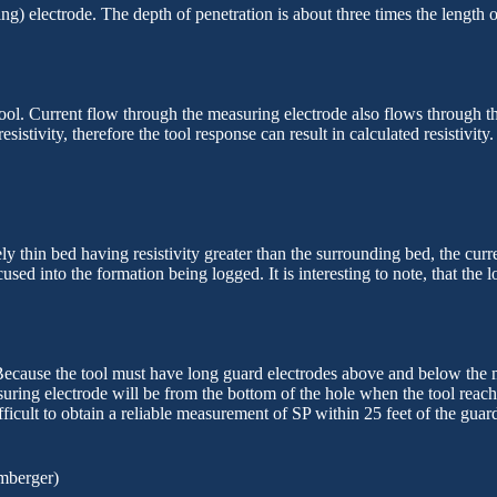
 electrode. The depth of penetration is about three times the length of o
ool. Current flow through the measuring electrode also flows through the
resistivity,
therefore the tool response can result in calculated resistivit
ely thin bed having resistivity greater than the surrounding bed, the curr
cused into the formation being logged. It is interesting to
note,
that the l
ecause the tool must have long guard electrodes above and below the meas
asuring electrode will be from the bottom of the hole when the tool reac
ficult to obtain a reliable measurement of SP within 25 feet of the guard 
mberger)