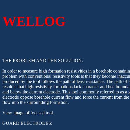
WELLOG
THE PROBLEM AND THE SOLUTION:
In order to measure high formation resistivities in a borehole containin
problem with conventional resistivity tools is that they become inaccur
produced by the tool follows the path of least resistance. The path of 
result is that high resistivity formations lack character and bed bounda
and below the current electrode. This tool commonly referred to as a g
electrode oppose borehole current flow and force the current from the
flow into the surrounding formation.
View image of
focused tool
.
GUARD ELECTRODES: