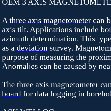
OEM 3 AXIS MAGNETOMETE
A
three axis magnetometer
can b
axis tilt. Applications include b
azimuth determination. This type 
as a
deviation
survey. Magnetome
purpose of measuring the proxim
Anomalies can be caused by near
The three axis magnetometer ca
board
for data logging in borehol