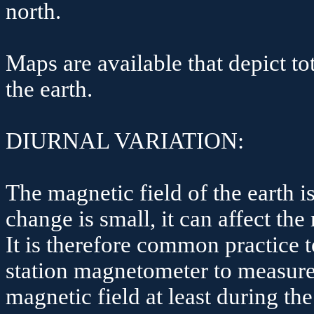
north.
Maps are available that depict to
the earth.
DIURNAL VARIATION:
The magnetic field of the earth 
change is small, it can affect the
It is therefore common practice t
station magnetometer to measure 
magnetic field at least during th