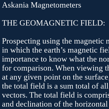
Askania
Magnetometers
THE GEOMAGNETIC FIELD:
Prospecting using the magnetic 
in which the earth’s magnetic field
importance to know what the norm
for comparison. When viewing the
at any given point on the surface,
the total field is a sum total of
vectors. The total field is compri
and declination of the horizontal 