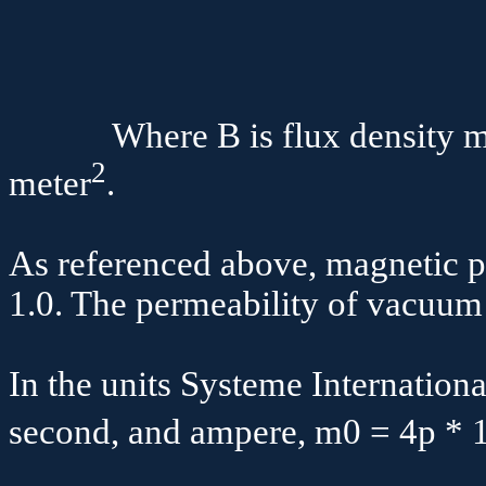
B 
Where B is flux density mea
2
meter
.
As referenced above, magnetic pe
1.0. The permeability of vacuum
In the units
Systeme
Internationa
second, and ampere,
m
0 = 4
p
* 