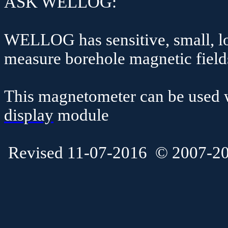
ASK WELLOG:
WELLOG has sensitive, small, lo
measure borehole magnetic fields
This magnetometer can be used w
display
module
Revised 11-07-2016
© 2007-