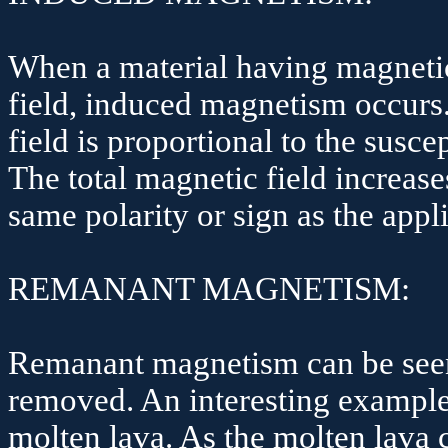
When a material having magnetic 
field, induced magnetism occurs
field is proportional to the susce
The total magnetic field increase
same polarity or sign as the appli
REMANANT MAGNETISM:
Remanant magnetism can be seen 
removed. An interesting example 
molten lava. As the molten lava c