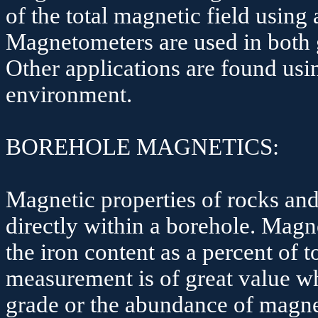
of the total magnetic field using
Magnetometers are used in both 
Other applications are found us
environment.
BOREHOLE MAGNETICS:
Magnetic properties of rocks an
directly within a borehole. Magn
the iron content as a percent of 
measurement is of great value wh
grade or the abundance of magnet