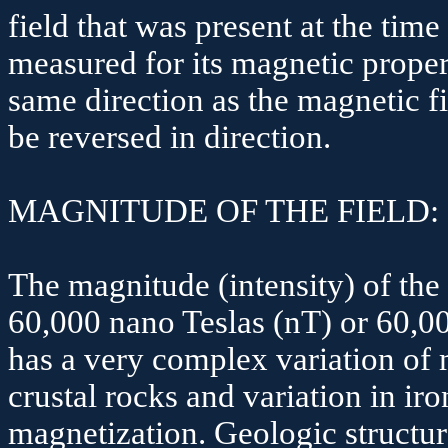
field that was present at the tim
measured for its magnetic propert
same direction as the magnetic fi
be reversed in direction.
MAGNITUDE OF THE FIELD:
The magnitude (intensity) of the 
60,000
nano
Teslas
(
nT
) or 60,
has a very complex variation of 
crustal rocks and variation in i
magnetization. Geologic structu