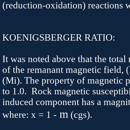
(reduction-oxidation) reactions 
KOENIGSBERGER RATIO:
It was noted above that the total
of the remanant magnetic field, (
(
Mi
). The property of magnetic p
to 1.0. Rock magnetic susceptibi
induced component has a magnitu
m
where: x = 1 -
(
cgs
).