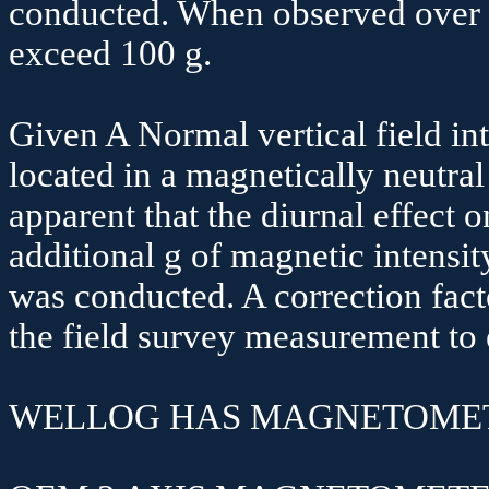
conducted. When observed over a
exceed 100
g.
Given A Normal vertical field in
located in a magnetically neutra
apparent that the diurnal effect 
additional
g
of magnetic intensit
was conducted. A correction fact
the field survey measurement to 
WELLOG HAS MAGNETOMET