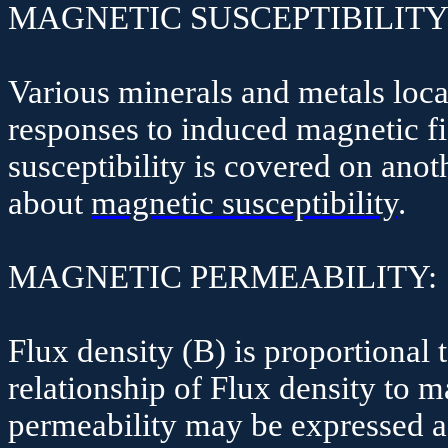
MAGNETIC SUSCEPTIBILITY
Various minerals and metals locat
responses to induced magnetic fi
susceptibility is covered on ano
about
magnetic susceptibility
.
MAGNETIC PERMEABILITY:
Flux density (B) is proportional 
relationship of Flux density to 
permeability may be expressed a