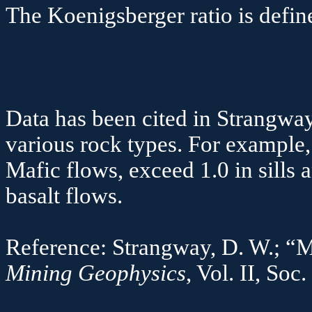
The
Koenigsberger
ratio is defi
Q
Data has been cited in
Strangwa
various rock types. For example,
Mafic
flows, exceed 1.0 in sills 
basalt 
Reference:
Strangway
, D. W.; “
Mining Geophysics
, Vol. II, Soc.