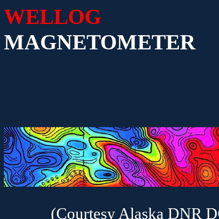
WELLOG
MAGNETOMETER
(Courtesy Alaska DNR 