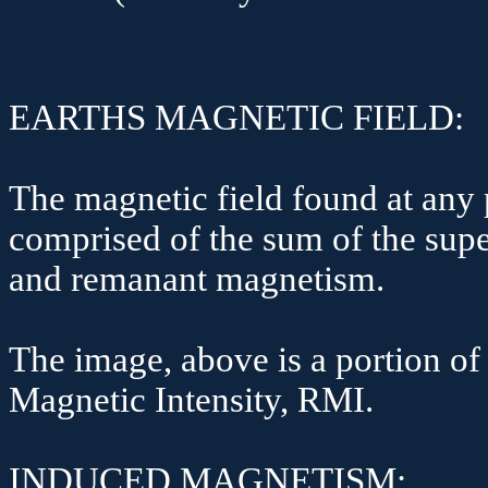
EARTHS MAGNETIC FIELD:
The magnetic field found at any p
comprised of the sum of the sup
and remanant magnetism.
The image, above is a portion of
Magnetic Intensity, RMI.
INDUCED MAGNETISM: