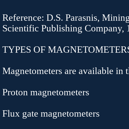
Reference: D.S.
Parasnis
, Minin
Scientific Publishing Company,
TYPES OF MAGNETOMETERS
Magnetometers are available in 
Proton magnetometers
Flux gate magnetometers