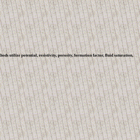
 utilize potential, resistivity, porosity, formation factor, fluid saturation,