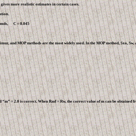
gives more realistic estimates in certain cases.
tion.
8 mds, C = 0.045
 Timur, and MOP methods are the most widely used. In the MOP method, Sxo, Sw, a
“m” = 2.0 is correct. When Rmf = Rw, the correct value of m can be obtained fr