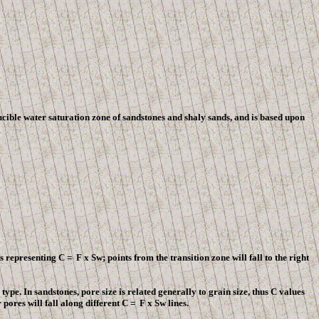
cible water saturation zone of sandstones and shaly sands, and is based upon
nes representing C =
F
x Sw; points from the transition zone will fall to the right
type. In sandstones, pore size is related generally to grain size, thus C values
pores will fall along different C =
F
x Sw lines.