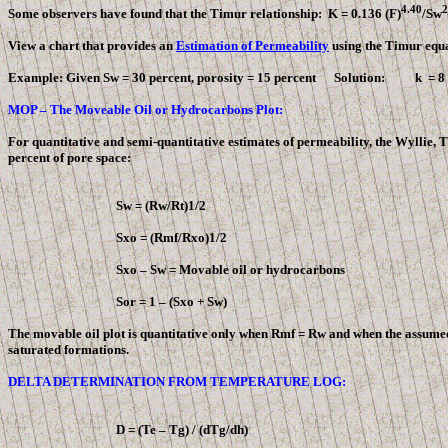
4.40
2
Some observers have found that the Timur relationship: K = 0.136 (
F
)
/Sw
View a chart that provides an
Estimation of Permeability
using the Timur equa
Example: Given Sw = 30 percent, porosity = 15 percent Solution: k = 
MOP – The Moveable Oil or Hydrocarbons Plot:
For quantitative and semi-quantitative estimates of permeability, the Wyllie,
percent of pore space:
Sw = (Rw/Rt)1/2
Sxo = (Rmf/Rxo)1/2
Sxo – Sw = Movable oil or hydrocarbons
Sor = 1 – (Sxo + Sw)
The movable oil plot is quantitative only when Rmf = Rw and when the assumed 
saturated formations.
DELTA DETERMINATION FROM TEMPERATURE LOG:
D
= (Te – Tg) / (dTg/dh)