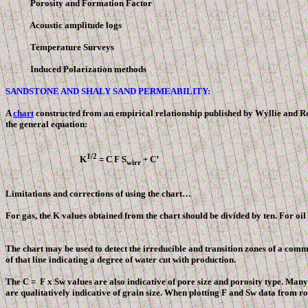
Porosity and Formation Factor
Acoustic amplitude logs
Temperature Surveys
Induced Polarization methods
SANDSTONE AND SHALY SAND PERMEABILITY:
A
chart
constructed from an empirical relationship published by Wyllie and Ros
the general equation:
1/2
K
= C
F
S
+ C’
wirr
Limitations and corrections of using the chart…
For gas, the K values obtained from the chart should be divided by ten. For oil g
The chart may be used to detect the irreducible and transition zones of a commo
of that line indicating a degree of water cut with production.
The C =
F
x Sw values are also indicative of pore size and porosity type. Many
are qualitatively indicative of grain size. When plotting
F
and Sw data from rock