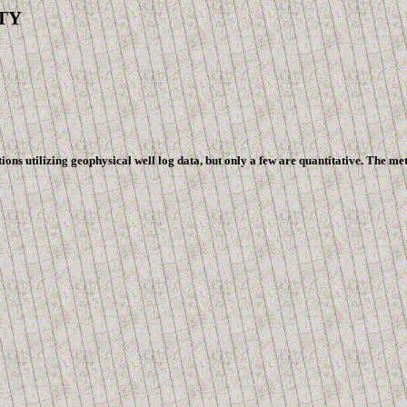
Y
utilizing geophysical well log data, but only a few are quantitative. The methods