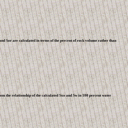
nd Sor are calculated in terms of the percent of rock volume rather than
om the relationship of the calculated Sxo and Sw in 100 percent water