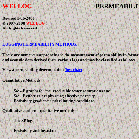
WELLOG
PERMEABILIT
Revised
1-06-2008
© 2007-2008
WELLOG
All Rights Reserved
LOGGING PERMEABILITY METHODS:
There are numerous approaches to the measurement of permeability in formations 
and acoustic data derived from various logs and may be classified as follows:
View a permeability determination
flow chart
.
Quantitative Methods:
Sw –
F
graphs for the irreducible water saturation zone.
Sw –
F
effective graphs using effective porosity
Resistivity gradients under limiting conditions
Qualitative and semi-qualitative methods:
The SP log.
Resistivity and Invasion