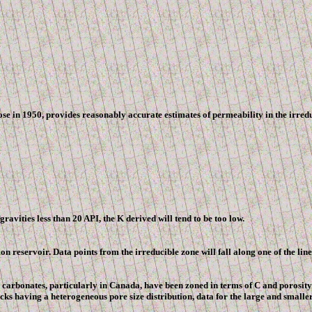
e in 1950, provides reasonably accurate estimates of permeability in the irredu
ravities less than 20 API, the K derived will tend to be too low.
n reservoir. Data points from the irreducible zone will fall along one of the li
 carbonates, particularly in
Canada
, have been zoned in terms of C and porosity 
s having a heterogeneous pore size distribution, data for the large and smaller 