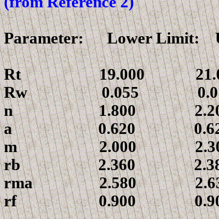
(from Reference 2)
Parameter: Lower Limit: 
Rt
19.000 21.0
Rw
0.055 0.07
n
1.800 2.20
a
0.620 0.62
m
2.000 2.30
r
b 2.360 2.38
r
ma 2.580 2.63
r
f 0.900 0.90