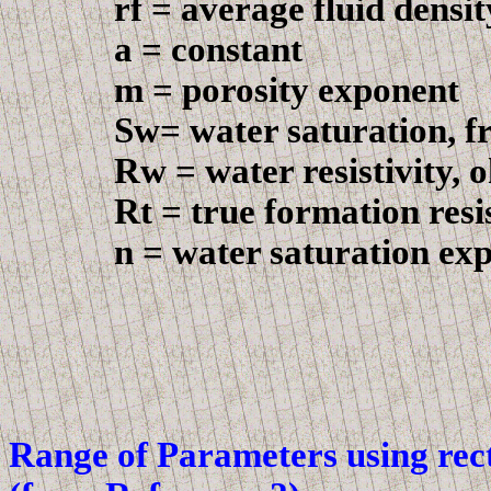
r
f = average fluid densi
a = constant
m = porosity exponent
Sw= water saturation, fr
Rw
= water resistivity,
Rt = true formation resist
n = water saturation exp
Range
of
Parameters
using rec