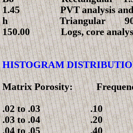
1.45 PVT analysis and em
h
Triangul
150.00 Logs, core analys
HISTOGRAM DISTRIBUTIO
Matrix Porosity: Frequen
.02 to .03 .10
.03 to .04 .20
.04 to .05 .40