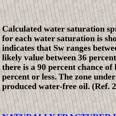
Calculated water saturation sp
for each water saturation
is sh
indicates that Sw ranges betwe
likely value between 36 percent
there is a 90 percent chance of
percent or less. The zone unde
produced water-free oil. (Ref. 2