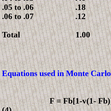
.05 to .06 .18
.06 to .07 .12
Total 1.00
Equations used in
Monte Carlo
F
=
F
b[
1-v(1-
F
(4)