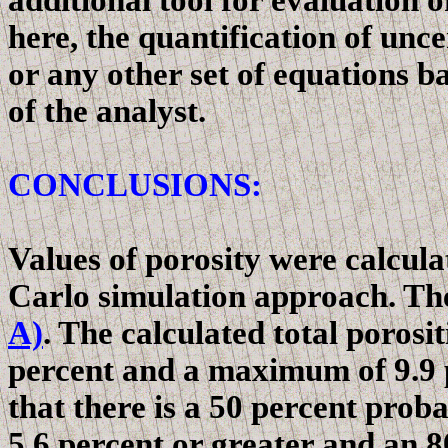
additional tool for evaluation 
here, the quantification of unce
or any other set of equations b
of the analyst.
CONCLUSIONS:
Values of porosity were calcul
Carlo
simulation approach. The
A)
. The calculated total poros
percent and a maximum of 9.9 p
that there is a 50 percent probab
5.6 percent or greater and an 80