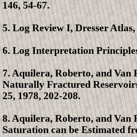
146, 54-67.
5. Log Review I, Dresser Atlas
6. Log Interpretation Principl
7.
Aquilera
, Roberto, and Van
Naturally Fractured Reservoir
25, 1978, 202-208.
8.
Aquilera
, Roberto, and Van
Saturation can be Estimated fr