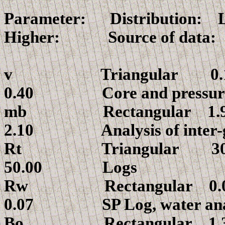
Parameter: Distributio
Higher: Source of data:
v
Triangular
0.40 Core and pressure 
mb
Rectangu
2.10 Analysis of inter-gr
Rt
Triangular 
50.00 Logs
Rw
Rectangu
0.07 SP Log, water anal
Bo Rectang