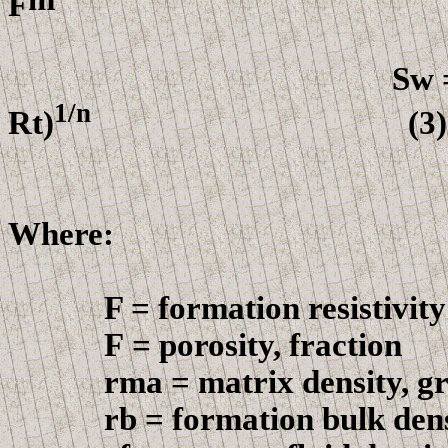
F
(2
Sw = (F
1
/n
Rt
)
(3)
Where:
F = formation resistivity 
F
= porosity, fraction
r
ma = matrix density, g
r
b = formation bulk den