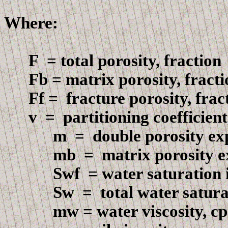
Where:
F
=
total porosity, fraction
F
b = matrix porosity, fract
F
f =
fracture
porosity, frac
v =
partitioning coefficient
m
=
double porosity ex
mb
=
matrix porosity 
Swf
=
water saturation i
Sw
=
total water satura
m
w = water viscosity, cp