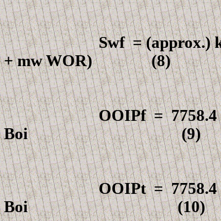
Swf
=
(approx.)
+
m
w WOR) (8)
OOIPf
=
7758.4
Boi
(9)
OOIPt
=
7758.4
Boi
(10)