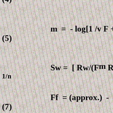
m
=
- log[1 /v
F
+
(5)
m
Sw =
[
Rw
/
(F
R
1
F
f =
(approx.) -
(7)