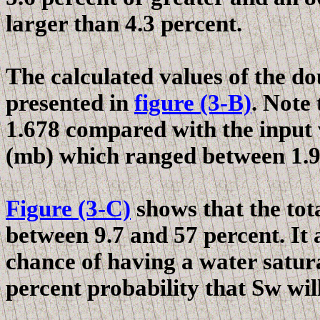
larger than 4.3 percent.
The calculated values of the do
presented in
figure (3-B)
. Note
1.678 compared with the input 
(
mb
) which ranged between 1.9
Figure (3-C)
shows that the tot
between 9.7 and 57 percent. It 
chance of having a water satura
percent probability that Sw will