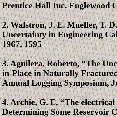
Prentice Hall Inc. Englewood Cl
2.
Walstron
, J. E. Mueller, T.
Uncertainty in Engineering Calc
1967, 1595
3. Aguilera, Roberto, “The Unc
in-Place in Naturally Fractur
Annual Logging Symposium, Ju
4. Archie, G. E. “The electrical
Determining Some Reservoir Ch