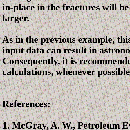
in-place in the fractures will b
larger.
As in the previous example, thi
input data can result in astrono
Consequently, it is recommende
calculations, whenever possible,
References:
1.
McGray
, A. W., Petroleum 