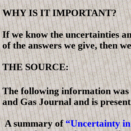
WHY IS IT IMPORTANT?
If we know the uncertainties an
of the answers we give, then we
THE SOURCE:
The following information was o
and Gas Journal and is presen
A summary of
“Uncertainty in