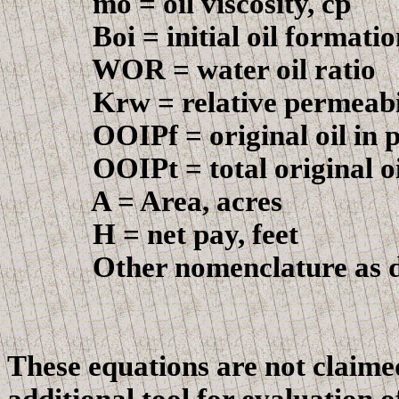
m
o = oil viscosity, cp
Boi
= initial oil formati
WOR = water oil ratio
Krw
= relative permeabil
OOIPf
= original oil in 
OOIPt
= total original o
A = Area, acres
H = net pay, feet
Other nomenclature as def
These equations are not claimed