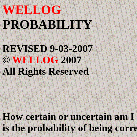
WELLOG
UNCE
PROBABILITY
REVISED
9-03-2007
©
WELLOG
2007
All Rights Reserved
How certain or uncertain am I 
is the probability of being corr