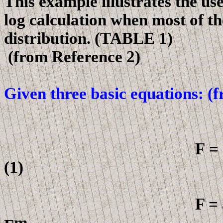
This example illustrates the us
log calculation when most of th
distribution. (TABLE 1)
(
from
Reference 2)
Given three basic equations: (f
F
=
(1)
F = a 
m