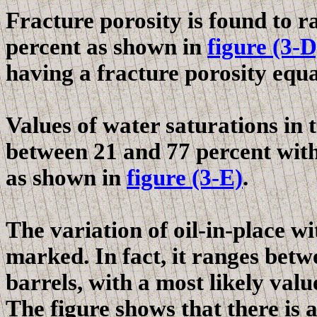
Fracture porosity is found to 
percent as shown in
figure (3-D
having
a fracture
porosity equal
Values of water saturations in 
between 21 and 77 percent with 
as shown in
figure (3-E)
.
The variation of oil-in-place wi
marked. In fact, it ranges betw
barrels, with a most likely valu
The figure shows that there is a