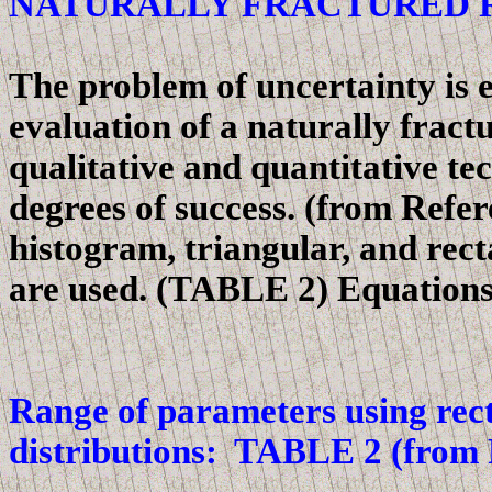
NATURALLY FRACTURED 
The problem of uncertainty is 
evaluation of a naturally fract
qualitative and quantitative te
degrees of success. (
from
Refere
histogram, triangular, and rect
are used. (TABLE 2)
Equations
Range of parameters using rect
distributions: TABLE 2 (from 