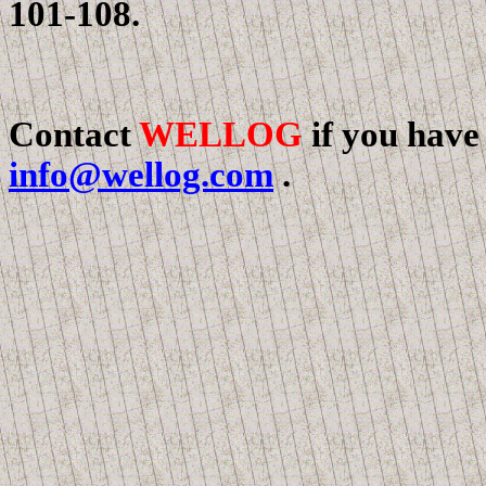
101-108.
Contact
WELLOG
if you have
info@wellog.com
.