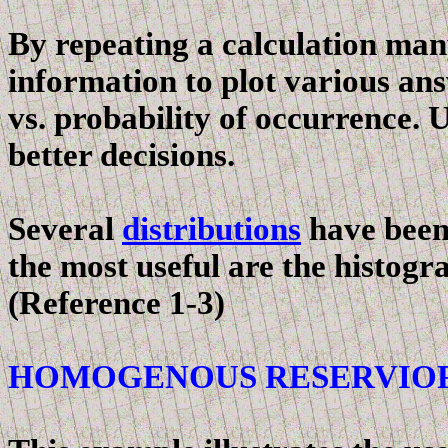
By repeating a calculation man
information to plot various an
vs. probability of occurrence. 
better decisions.
Several
distributions
have been 
the most useful are the histogr
(Reference 1-3)
HOMOGENOUS RESERVIO