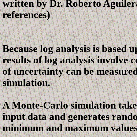
written by Dr. Roberto Aguiler
references)
Because log analysis is based u
results of log analysis involve
of uncertainty can be measure
simulation.
A Monte-Carlo simulation takes 
input data and generates rando
minimum and maximum values o